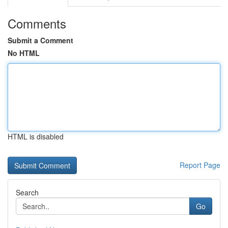
Comments
Submit a Comment
No HTML
HTML is disabled
Report Page
Search
Go