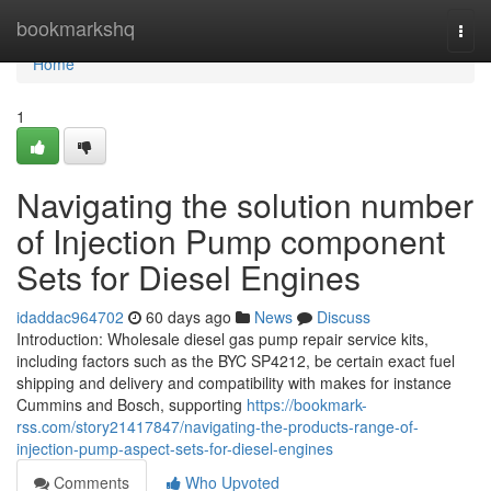
Home
bookmarkshq
Togg
navi
Home
1
Navigating the solution number
of Injection Pump component
Sets for Diesel Engines
idaddac964702
60 days ago
News
Discuss
Introduction: Wholesale diesel gas pump repair service kits,
including factors such as the BYC SP4212, be certain exact fuel
shipping and delivery and compatibility with makes for instance
Cummins and Bosch, supporting
https://bookmark-
rss.com/story21417847/navigating-the-products-range-of-
injection-pump-aspect-sets-for-diesel-engines
Comments
Who Upvoted