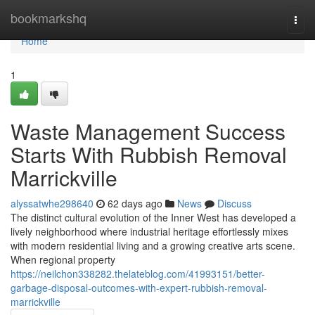
Home
bookmarkshq
Togg
navi
Home
1
Waste Management Success
Starts With Rubbish Removal
Marrickville
alyssatwhe298640
62 days ago
News
Discuss
The distinct cultural evolution of the Inner West has developed a
lively neighborhood where industrial heritage effortlessly mixes
with modern residential living and a growing creative arts scene.
When regional property
https://neilchon338282.thelateblog.com/41993151/better-
garbage-disposal-outcomes-with-expert-rubbish-removal-
marrickville