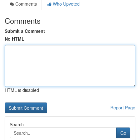
Comments
Who Upvoted
Comments
Submit a Comment
No HTML
HTML is disabled
Report Page
Search
Go