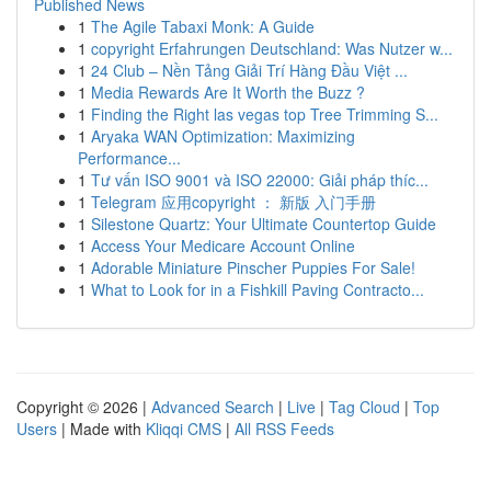
Published News
1
The Agile Tabaxi Monk: A Guide
1
copyright Erfahrungen Deutschland: Was Nutzer w...
1
24 Club – Nền Tảng Giải Trí Hàng Đầu Việt ...
1
Media Rewards Are It Worth the Buzz ?
1
Finding the Right las vegas top Tree Trimming S...
1
Aryaka WAN Optimization: Maximizing
Performance...
1
Tư vấn ISO 9001 và ISO 22000: Giải pháp thíc...
1
Telegram 应用copyright ： 新版 入门手册
1
Silestone Quartz: Your Ultimate Countertop Guide
1
Access Your Medicare Account Online
1
Adorable Miniature Pinscher Puppies For Sale!
1
What to Look for in a Fishkill Paving Contracto...
Copyright © 2026 |
Advanced Search
|
Live
|
Tag Cloud
|
Top
Users
| Made with
Kliqqi CMS
|
All RSS Feeds