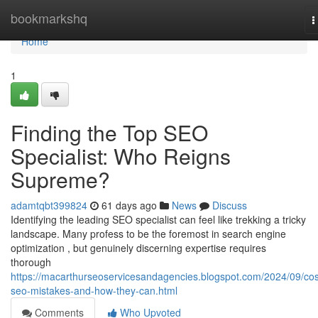
Home
bookmarkshq
T
n
Home
1
Finding the Top SEO
Specialist: Who Reigns
Supreme?
adamtqbt399824
61 days ago
News
Discuss
Identifying the leading SEO specialist can feel like trekking a tricky
landscape. Many profess to be the foremost in search engine
optimization , but genuinely discerning expertise requires
thorough
https://macarthurseoservicesandagencies.blogspot.com/2024/09/cos
seo-mistakes-and-how-they-can.html
Comments
Who Upvoted