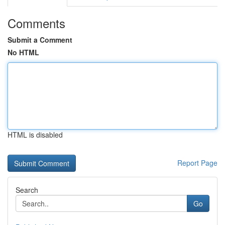
Comments
Submit a Comment
No HTML
HTML is disabled
Report Page
Search
Go