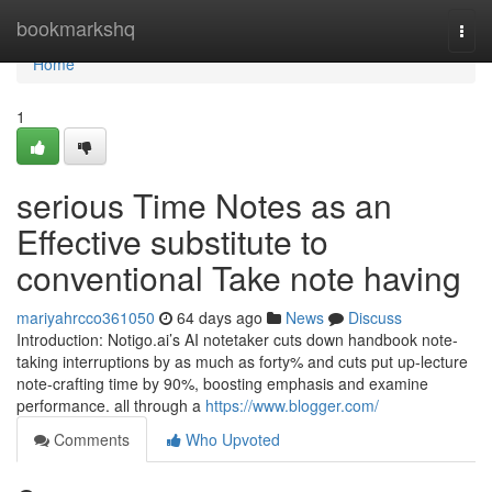
Home
bookmarkshq
Togg
navi
Home
1
serious Time Notes as an
Effective substitute to
conventional Take note having
mariyahrcco361050
64 days ago
News
Discuss
Introduction: Notigo.ai’s AI notetaker cuts down handbook note-
taking interruptions by as much as forty% and cuts put up-lecture
note-crafting time by 90%, boosting emphasis and examine
performance. all through a
https://www.blogger.com/
Comments
Who Upvoted