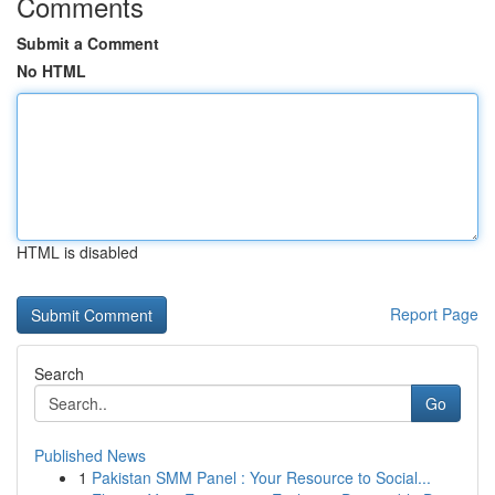
Comments
Submit a Comment
No HTML
HTML is disabled
Report Page
Search
Go
Published News
1
Pakistan SMM Panel : Your Resource to Social...