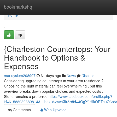
Home
bookmarkshq
Home
1
{Charleston Countertops: Your
Handbook to Options &
Expenses
marleysiem208907
61 days ago
News
Discuss
Considering upgrading countertops in your area residence ?
Choosing the right material can feel overwhelming , but this
overview breaks down popular choices and expected costs .
Stone remains a preferred
https://www.facebook.com/profile.php?
id=61588089689814&mibextid=wwXIfr&rdid=4QgX9HIkORTeuO6p
Comments
Who Upvoted