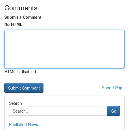
Comments
Submit a Comment
No HTML
HTML is disabled
Report Page
Search
Go
Published News