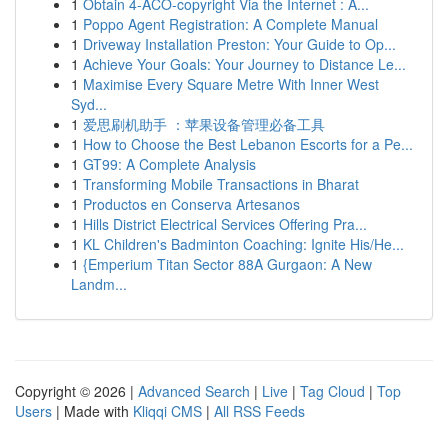
1
Obtain 4-ACO-copyright Via the Internet : A...
1
Poppo Agent Registration: A Complete Manual
1
Driveway Installation Preston: Your Guide to Op...
1
Achieve Your Goals: Your Journey to Distance Le...
1
Maximise Every Square Metre With Inner West
Syd...
1
爱思刷机助手 ：苹果设备管理必备工具
1
How to Choose the Best Lebanon Escorts for a Pe...
1
GT99: A Complete Analysis
1
Transforming Mobile Transactions in Bharat
1
Productos en Conserva Artesanos
1
Hills District Electrical Services Offering Pra...
1
KL Children's Badminton Coaching: Ignite His/He...
1
{Emperium Titan Sector 88A Gurgaon: A New
Landm...
Copyright © 2026 |
Advanced Search
|
Live
|
Tag Cloud
|
Top
Users
| Made with
Kliqqi CMS
|
All RSS Feeds