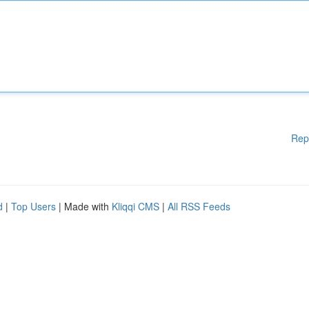
Rep
d
|
Top Users
| Made with
Kliqqi CMS
|
All RSS Feeds