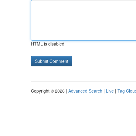
HTML is disabled
Copyright © 2026 |
Advanced Search
|
Live
|
Tag Clou