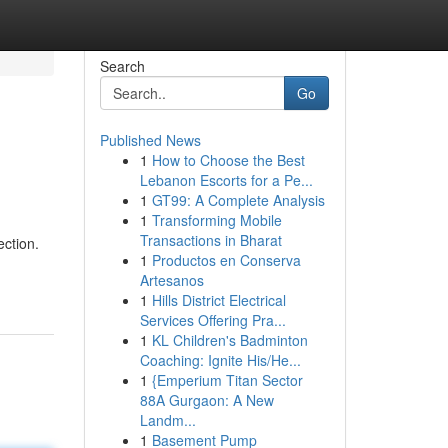
Search
Go
Published News
1
How to Choose the Best
Lebanon Escorts for a Pe...
1
GT99: A Complete Analysis
1
Transforming Mobile
Transactions in Bharat
ction.
1
Productos en Conserva
Artesanos
1
Hills District Electrical
Services Offering Pra...
1
KL Children's Badminton
Coaching: Ignite His/He...
1
{Emperium Titan Sector
88A Gurgaon: A New
Landm...
1
Basement Pump