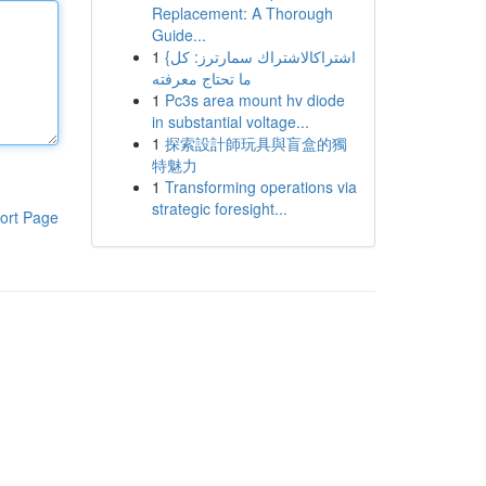
Replacement: A Thorough
Guide...
1
{اشتراكالاشتراك سمارترز: كل
ما تحتاج معرفته
1
Pc3s area mount hv diode
in substantial voltage...
1
探索設計師玩具與盲盒的獨
特魅力
1
Transforming operations via
strategic foresight...
ort Page