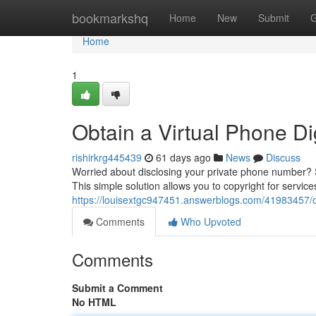
Home
bookmarkshq
Home
New
Submit
G
Home
1
Obtain a Virtual Phone Dig
rishirkrg445439
61 days ago
News
Discuss
Worried about disclosing your private phone number? 
This simple solution allows you to copyright for service
https://louisextgc947451.answerblogs.com/41983457/obt
Comments
Who Upvoted
Comments
Submit a Comment
No HTML