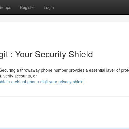
roups
Register
Login
it : Your Security Shield
Securing a throwaway phone number provides a essential layer of prote
s, verify accounts, or
ain-a-virtual-phone-digit-your-privacy-shield