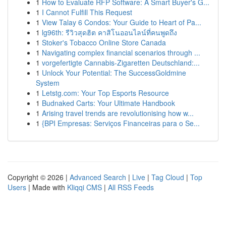
1
How to Evaluate RFP Software: A Smart Buyer's G...
1
I Cannot Fulfill This Request
1
View Talay 6 Condos: Your Guide to Heart of Pa...
1
lg96th: รีวิวสุดฮิต คาสิโนออนไลน์ที่คนพูดถึง
1
Stoker's Tobacco Online Store Canada
1
Navigating complex financial scenarios through ...
1
vorgefertigte Cannabis-Zigaretten Deutschland:...
1
Unlock Your Potential: The SuccessGoldmine
System
1
Letstg.com: Your Top Esports Resource
1
Budnaked Carts: Your Ultimate Handbook
1
Arising travel trends are revolutionising how w...
1
{BPI Empresas: Serviços Financeiras para o Se...
Copyright © 2026 |
Advanced Search
|
Live
|
Tag Cloud
|
Top
Users
| Made with
Kliqqi CMS
|
All RSS Feeds