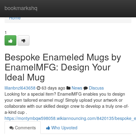
Home
bookmarkshq
Home
1
Bespoke Enameled Mugs by
EnamelMFG: Design Your
Ideal Mug
lilianbnzl643658
63 days ago
News
Discuss
Looking for a special item? EnamelMFG enables you to design
your own tailored enamel mug! Simply upload your artwork or
collaborate with our skilled design crew to develop a truly one-of-
a-kind cup .
https://montymbqw598058.wikiannouncing.com/8420135/bespok
Comments
Who Upvoted