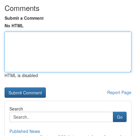
Comments
Submit a Comment
No HTML
HTML is disabled
Report Page
Search
Go
Published News