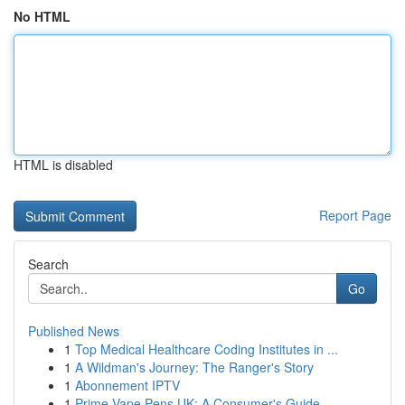
No HTML
HTML is disabled
Report Page
Search
Go
Published News
1
Top Medical Healthcare Coding Institutes in ...
1
A Wildman's Journey: The Ranger's Story
1
Abonnement IPTV
1
Prime Vape Pens UK: A Consumer's Guide