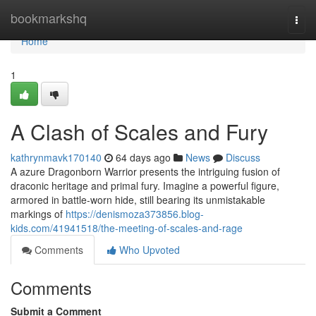
Home
bookmarkshq
Togg
navi
Home
1
A Clash of Scales and Fury
kathrynmavk170140
64 days ago
News
Discuss
A azure Dragonborn Warrior presents the intriguing fusion of
draconic heritage and primal fury. Imagine a powerful figure,
armored in battle-worn hide, still bearing its unmistakable
markings of
https://denismoza373856.blog-
kids.com/41941518/the-meeting-of-scales-and-rage
Comments
Who Upvoted
Comments
Submit a Comment