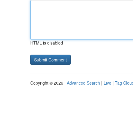
HTML is disabled
Copyright © 2026 |
Advanced Search
|
Live
|
Tag Clou