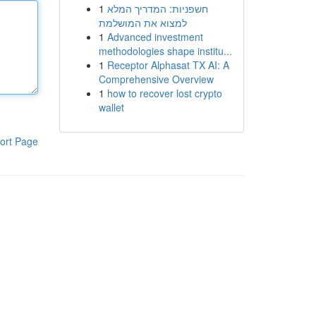
1
חשפניות: המדריך המלא
למצוא את המושלמת
1
Advanced investment
methodologies shape institu...
1
Receptor Alphasat TX AI: A
Comprehensive Overview
1
how to recover lost crypto
wallet
ort Page