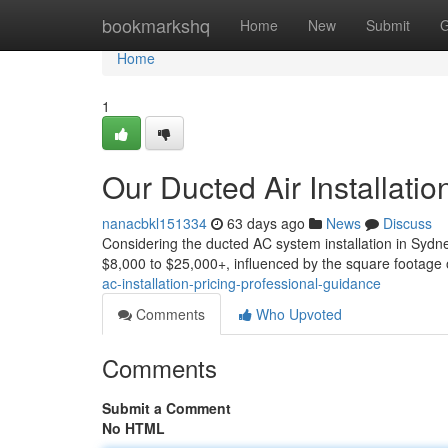
Home
bookmarkshq
Home
New
Submit
G
Home
1
Our Ducted Air Installat
nanacbkl151334
63 days ago
News
Discuss
Considering the ducted AC system installation in Sydn
$8,000 to $25,000+, influenced by the square footage 
ac-installation-pricing-professional-guidance
Comments
Who Upvoted
Comments
Submit a Comment
No HTML