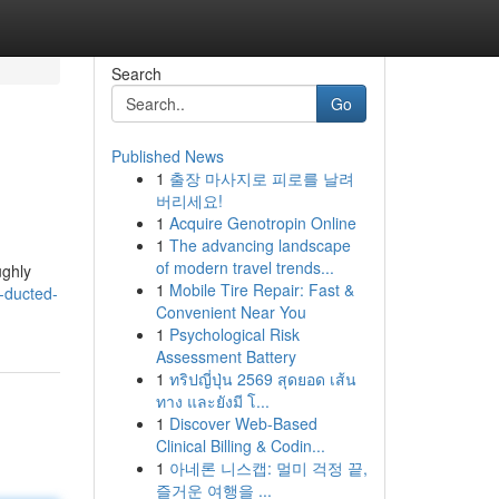
Search
Go
Published News
1
출장 마사지로 피로를 날려
버리세요!
1
Acquire Genotropin Online
1
The advancing landscape
of modern travel trends...
ughly
1
Mobile Tire Repair: Fast &
-ducted-
Convenient Near You
1
Psychological Risk
Assessment Battery
1
ทริปญี่ปุ่น 2569 สุดยอด เส้น
ทาง และยังมี โ...
1
Discover Web-Based
Clinical Billing & Codin...
1
아네론 니스캡: 멀미 걱정 끝,
즐거운 여행을 ...