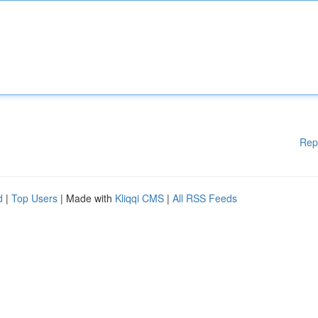
Rep
d
|
Top Users
| Made with
Kliqqi CMS
|
All RSS Feeds