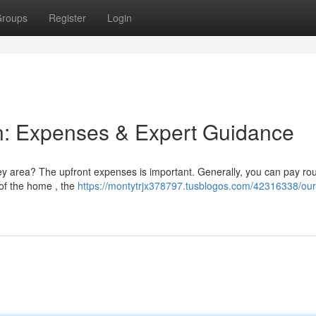
roups
Register
Login
ion: Expenses & Expert Guidance
ey area? The upfront expenses is important. Generally, you can pay ro
of the home , the
https://montytrjx378797.tusblogos.com/42316338/our