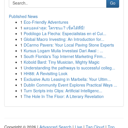
Go
Published News
1
Eco-Friendly Adventures
1
ผลบอลล่าสุด: ใครชนะ? เช็คได้ที่นี่!
1
Podólogo La Flecha: Especialistas en el Cui...
1
Global Macro Investing: An Introduction for...
1
DCarmo Pavers: Your Local Paving Stone Experts
1
Kursus Logam Mulia Investasi Dari Awal : ...
1
South Florida's Top Internet Marketing Firm...
1
Kobold Bard: Tiny Musician, Mighty Magic
1
Understanding the pathways to successful colleg...
1
HH88: A Revisiting Look
1
Exclusive Auto Leasing in Marbella: Your Ultim...
1
Dublin Community Event Explores Practical Ways ...
1
Turn Scripts into Clips: Artificial Intelligenc...
1
The Hole In The Floor: A Literary Revelation
Copyright © 2026 |
Advanced Search
|
Live
|
Tag Cloud
|
Top