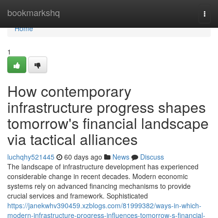
Home
bookmarkshq
Togg
navi
Home
1
How contemporary
infrastructure progress shapes
tomorrow's financial landscape
via tactical alliances
luchqhy521445
60 days ago
News
Discuss
The landscape of infrastructure development has experienced
considerable change in recent decades. Modern economic
systems rely on advanced financing mechanisms to provide
crucial services and framework. Sophisticated
https://janekwhv390459.xzblogs.com/81999382/ways-in-which-
modern-infrastructure-progress-influences-tomorrow-s-financial-