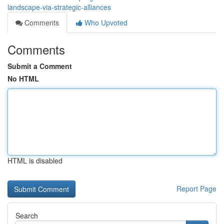
landscape-via-strategic-alliances
Comments
Who Upvoted
Comments
Submit a Comment
No HTML
HTML is disabled
Report Page
Search