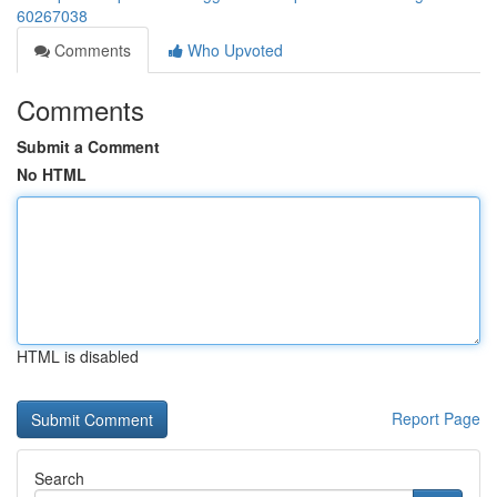
60267038
Comments
Who Upvoted
Comments
Submit a Comment
No HTML
HTML is disabled
Report Page
Search