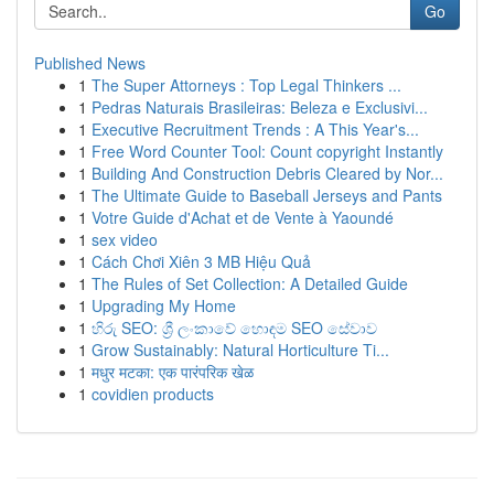
Go
Published News
1
The Super Attorneys : Top Legal Thinkers ...
1
Pedras Naturais Brasileiras: Beleza e Exclusivi...
1
Executive Recruitment Trends : A This Year's...
1
Free Word Counter Tool: Count copyright Instantly
1
Building And Construction Debris Cleared by Nor...
1
The Ultimate Guide to Baseball Jerseys and Pants
1
Votre Guide d'Achat et de Vente à Yaoundé
1
sex video
1
Cách Chơi Xiên 3 MB Hiệu Quả
1
The Rules of Set Collection: A Detailed Guide
1
Upgrading My Home
1
හිරු SEO: ශ්‍රී ලංකාවේ හොඳම SEO සේවාව
1
Grow Sustainably: Natural Horticulture Ti...
1
मधुर मटका: एक पारंपरिक खेळ
1
covidien products