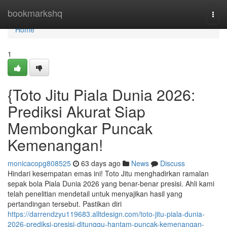
Home
bookmarkshq
Togg
navi
Home
1
{Toto Jitu Piala Dunia 2026:
Prediksi Akurat Siap
Membongkar Puncak
Kemenangan!
monicacopg808525
63 days ago
News
Discuss
Hindari kesempatan emas ini! Toto Jitu menghadirkan ramalan
sepak bola Piala Dunia 2026 yang benar-benar presisi. Ahli kami
telah penelitian mendetail untuk menyajikan hasil yang
pertandingan tersebut. Pastikan diri
https://darrendzyu119683.alltdesign.com/toto-jitu-piala-dunia-
2026-prediksi-presisi-ditunggu-hantam-puncak-kemenangan-