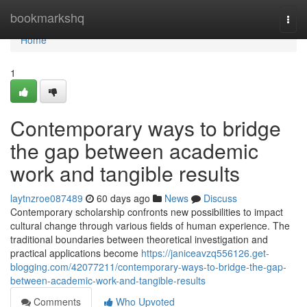
Home
bookmarkshq
Togg
navi
Home
1
Contemporary ways to bridge
the gap between academic
work and tangible results
laytnzroe087489
60 days ago
News
Discuss
Contemporary scholarship confronts new possibilities to impact
cultural change through various fields of human experience. The
traditional boundaries between theoretical investigation and
practical applications become
https://janiceavzq556126.get-
blogging.com/42077211/contemporary-ways-to-bridge-the-gap-
between-academic-work-and-tangible-results
Comments
Who Upvoted