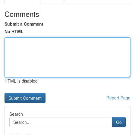
Comments
Submit a Comment
No HTML
HTML is disabled
Report Page
Search
Go