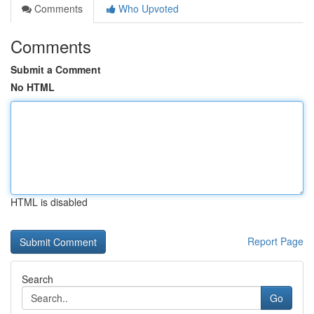
Comments
Who Upvoted
Comments
Submit a Comment
No HTML
HTML is disabled
Report Page
Search
Go