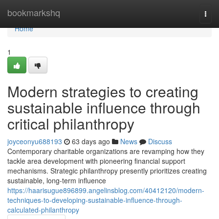
Home
bookmarkshq
Togg
navi
Home
1
Modern strategies to creating
sustainable influence through
critical philanthropy
joyceonyu688193
63 days ago
News
Discuss
Contemporary charitable organizations are revamping how they
tackle area development with pioneering financial support
mechanisms. Strategic philanthropy presently prioritizes creating
sustainable, long-term influence
https://haarisugue896899.angelinsblog.com/40412120/modern-
techniques-to-developing-sustainable-influence-through-
calculated-philanthropy