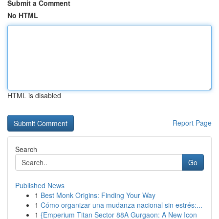
Submit a Comment
No HTML
HTML is disabled
Report Page
Search
Go
Published News
1
Best Monk Origins: Finding Your Way
1
Cómo organizar una mudanza nacional sin estrés:...
1
{Emperium Titan Sector 88A Gurgaon: A New Icon