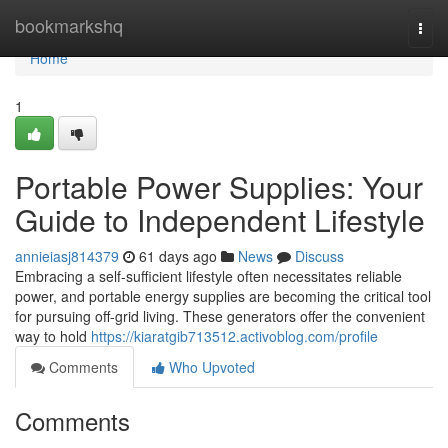
Home
bookmarkshq
Togg
navi
Home
1
Portable Power Supplies: Your
Guide to Independent Lifestyle
annieiasj814379
61 days ago
News
Discuss
Embracing a self-sufficient lifestyle often necessitates reliable
power, and portable energy supplies are becoming the critical tool
for pursuing off-grid living. These generators offer the convenient
way to hold
https://kiaratgib713512.activoblog.com/profile
Comments
Who Upvoted
Comments