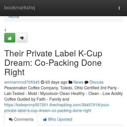
Home
bookmarkshq
Togg
navi
Home
1
Their Private Label K-Cup
Dream: Co-Packing Done
Right
ammarmrxd705345
63 days ago
News
Discuss
Peacemaker Coffee Company, Toledo, Ohio Certified 3rd Party -
Lab-Tested - Mold / Mycotoxin Clean Healthy - Clean - Low Acidity
Coffee Guided by Faith - Family and
https://kaleqmmy507201.thechapblog.com/39457018/your-
private-label-k-cup-dream-co-packing-done-right
Comments
Who Upvoted