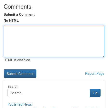
Comments
Submit a Comment
No HTML
HTML is disabled
Report Page
Search
Go
Published News