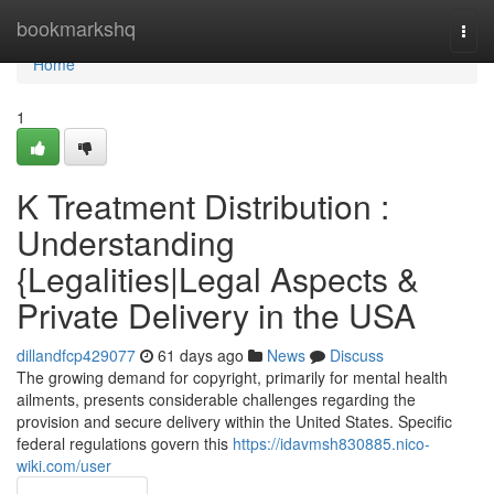
Home
bookmarkshq
Togg
navi
Home
1
K Treatment Distribution :
Understanding
{Legalities|Legal Aspects &
Private Delivery in the USA
dillandfcp429077
61 days ago
News
Discuss
The growing demand for copyright, primarily for mental health
ailments, presents considerable challenges regarding the
provision and secure delivery within the United States. Specific
federal regulations govern this
https://idavmsh830885.nico-
wiki.com/user