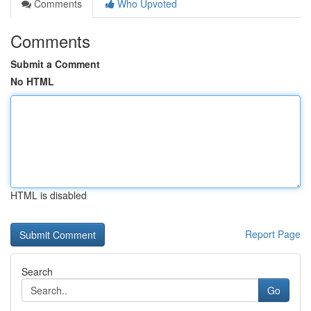
Comments
Who Upvoted
Comments
Submit a Comment
No HTML
HTML is disabled
Report Page
Search
Go