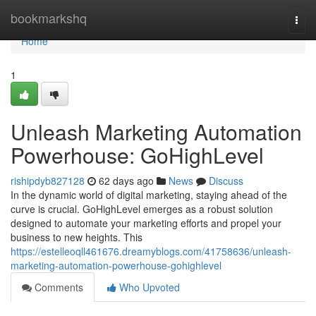
Home
bookmarkshq
Togg
navi
Home
1
Unleash Marketing Automation
Powerhouse: GoHighLevel
rishipdyb827128
62 days ago
News
Discuss
In the dynamic world of digital marketing, staying ahead of the
curve is crucial. GoHighLevel emerges as a robust solution
designed to automate your marketing efforts and propel your
business to new heights. This
https://estelleoqll461676.dreamyblogs.com/41758636/unleash-
marketing-automation-powerhouse-gohighlevel
Comments
Who Upvoted