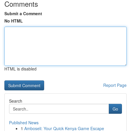
Comments
Submit a Comment
No HTML
HTML is disabled
Report Page
Search
Go
Published News
1
Amboseli: Your Quick Kenya Game Escape