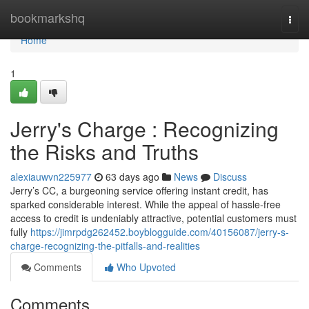
Home
bookmarkshq
Togg
navi
Home
1
Jerry's Charge : Recognizing
the Risks and Truths
alexiauwvn225977
63 days ago
News
Discuss
Jerry’s CC, a burgeoning service offering instant credit, has
sparked considerable interest. While the appeal of hassle-free
access to credit is undeniably attractive, potential customers must
fully
https://jimrpdg262452.boyblogguide.com/40156087/jerry-s-
charge-recognizing-the-pitfalls-and-realities
Comments
Who Upvoted
Comments