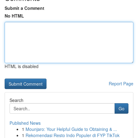
Submit a Comment
No HTML
HTML is disabled
Report Page
Search
Go
Published News
1
Mounjaro: Your Helpful Guide to Obtaining & ...
1
Rekomendasi Resto Indo Populer di FYP TikTok