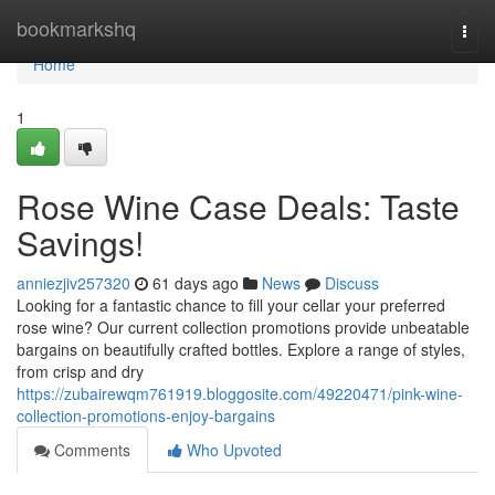
Home
bookmarkshq
Togg
navi
Home
1
Rose Wine Case Deals: Taste
Savings!
anniezjiv257320
61 days ago
News
Discuss
Looking for a fantastic chance to fill your cellar your preferred
rose wine? Our current collection promotions provide unbeatable
bargains on beautifully crafted bottles. Explore a range of styles,
from crisp and dry
https://zubairewqm761919.bloggosite.com/49220471/pink-wine-
collection-promotions-enjoy-bargains
Comments
Who Upvoted