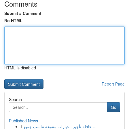
Comments
Submit a Comment
No HTML
HTML is disabled
Report Page
Search
Go
Published News
1
حافلة تأجير : خيارات متنوعة تناسب جميع ...