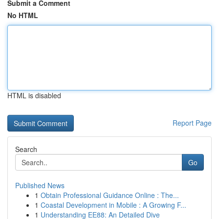
Submit a Comment
No HTML
HTML is disabled
Report Page
Search
Go
Published News
1
Obtain Professional Guidance Online : The...
1
Coastal Development in Mobile : A Growing F...
1
Understanding EE88: An Detailed Dive