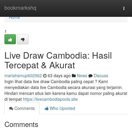
Home
bookmarkshq
Togg
navi
Home
1
Live Draw Cambodia: Hasil
Tercepat & Akurat
mariahsmup602562
63 days ago
News
Discuss
Ingin lihat data live draw Cambodia paling cepat ? Kami
menyediakan data live Cambodia secara akurasi yang terjamin.
Hindari mencari situs lain karena kamu dapat nomor paling akurat
di tempat
https://livecambodiapools.site
Comments
Who Upvoted
Comments