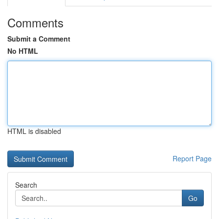
Comments
Submit a Comment
No HTML
HTML is disabled
Report Page
Search
Go