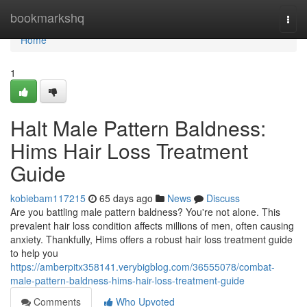
Home
bookmarkshq
Togg
navi
Home
1
Halt Male Pattern Baldness:
Hims Hair Loss Treatment
Guide
kobiebam117215
65 days ago
News
Discuss
Are you battling male pattern baldness? You're not alone. This
prevalent hair loss condition affects millions of men, often causing
anxiety. Thankfully, Hims offers a robust hair loss treatment guide
to help you
https://amberpitx358141.verybigblog.com/36555078/combat-
male-pattern-baldness-hims-hair-loss-treatment-guide
Comments
Who Upvoted