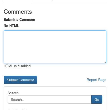
Comments
Submit a Comment
No HTML
HTML is disabled
Report Page
Search
Go