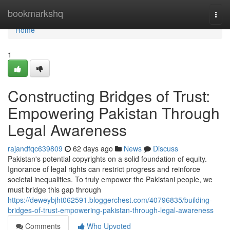
Home
bookmarkshq
Togg
navi
Home
1
Constructing Bridges of Trust:
Empowering Pakistan Through
Legal Awareness
rajandfqc639809
62 days ago
News
Discuss
Pakistan's potential copyrights on a solid foundation of equity.
Ignorance of legal rights can restrict progress and reinforce
societal inequalities. To truly empower the Pakistani people, we
must bridge this gap through
https://deweybjht062591.bloggerchest.com/40796835/building-
bridges-of-trust-empowering-pakistan-through-legal-awareness
Comments
Who Upvoted