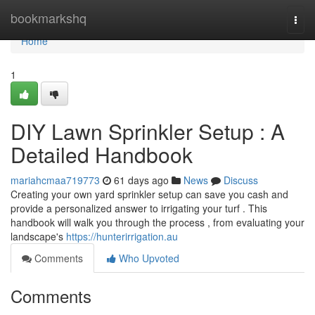
Home
bookmarkshq
Togg
navi
Home
1
DIY Lawn Sprinkler Setup : A
Detailed Handbook
mariahcmaa719773
61 days ago
News
Discuss
Creating your own yard sprinkler setup can save you cash and
provide a personalized answer to irrigating your turf . This
handbook will walk you through the process , from evaluating your
landscape's
https://hunterirrigation.au
Comments
Who Upvoted
Comments