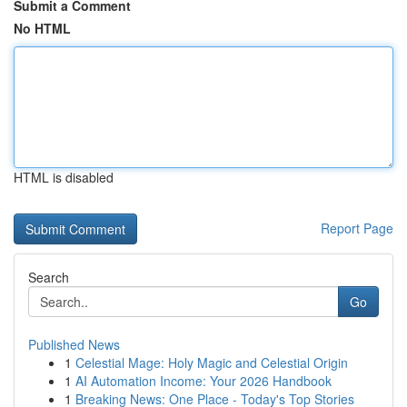
Submit a Comment
No HTML
HTML is disabled
Report Page
Search
Go
Published News
1
Celestial Mage: Holy Magic and Celestial Origin
1
AI Automation Income: Your 2026 Handbook
1
Breaking News: One Place - Today's Top Stories