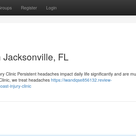
roups
Register
Login
 Jacksonville, FL
ry Clinic Persistent headaches impact daily life significantly and are 
 Clinic, we treat headaches
https://iwandqse856132.review-
st-injury-clinic