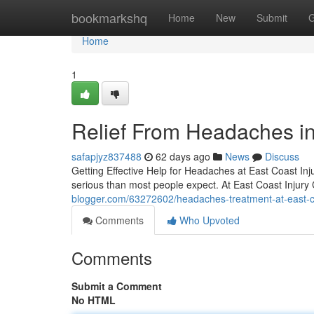
Home
bookmarkshq
Home
New
Submit
G
Home
1
Relief From Headaches in
safapjyz837488
62 days ago
News
Discuss
Getting Effective Help for Headaches at East Coast Inju
serious than most people expect. At East Coast Injury
blogger.com/63272602/headaches-treatment-at-east-coa
Comments
Who Upvoted
Comments
Submit a Comment
No HTML