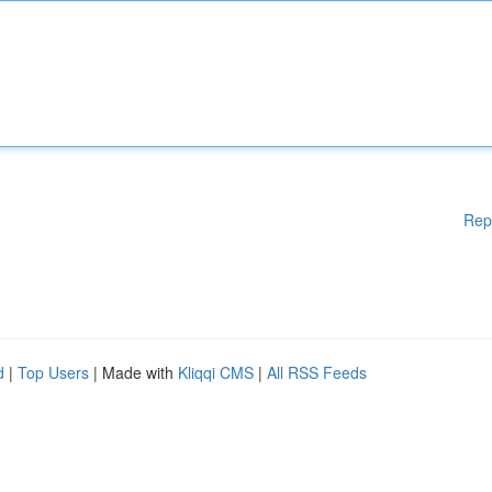
Rep
d
|
Top Users
| Made with
Kliqqi CMS
|
All RSS Feeds