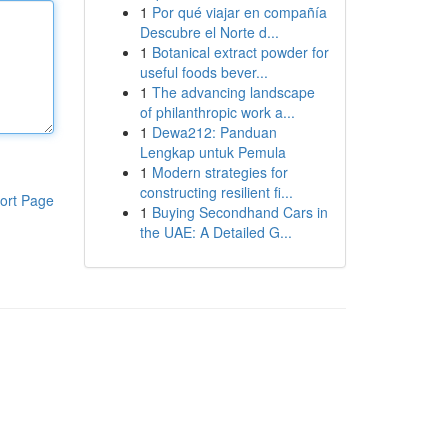
1
Por qué viajar en compañía
Descubre el Norte d...
1
Botanical extract powder for
useful foods bever...
1
The advancing landscape
of philanthropic work a...
1
Dewa212: Panduan
Lengkap untuk Pemula
1
Modern strategies for
constructing resilient fi...
ort Page
1
Buying Secondhand Cars in
the UAE: A Detailed G...