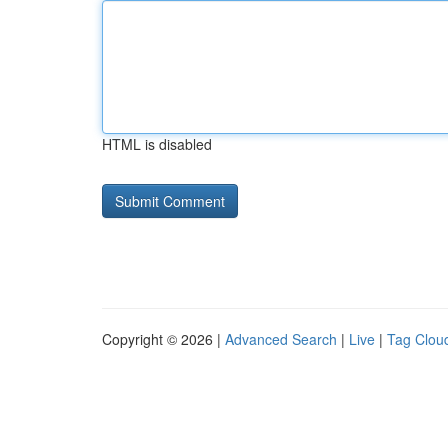
HTML is disabled
Copyright © 2026 |
Advanced Search
|
Live
|
Tag Clou