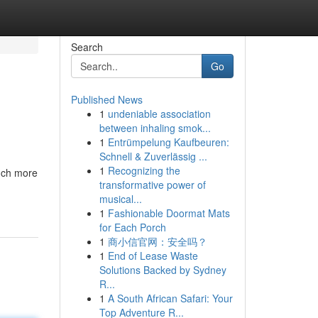
Search
Go
Published News
1
undeniable association
between inhaling smok...
1
Entrümpelung Kaufbeuren:
Schnell & Zuverlässig ...
1
Recognizing the
much more
transformative power of
musical...
1
Fashionable Doormat Mats
for Each Porch
1
商小信官网：安全吗？
1
End of Lease Waste
Solutions Backed by Sydney
R...
1
A South African Safari: Your
Top Adventure R...