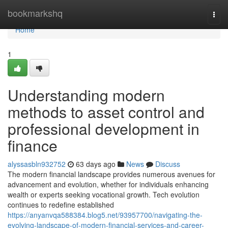
Home
bookmarkshq
Togg
navi
Home
1
Understanding modern
methods to asset control and
professional development in
finance
alyssasbln932752
63 days ago
News
Discuss
The modern financial landscape provides numerous avenues for
advancement and evolution, whether for individuals enhancing
wealth or experts seeking vocational growth. Tech evolution
continues to redefine established
https://anyanvqa588384.blog5.net/93957700/navigating-the-
evolving-landscape-of-modern-financial-services-and-career-