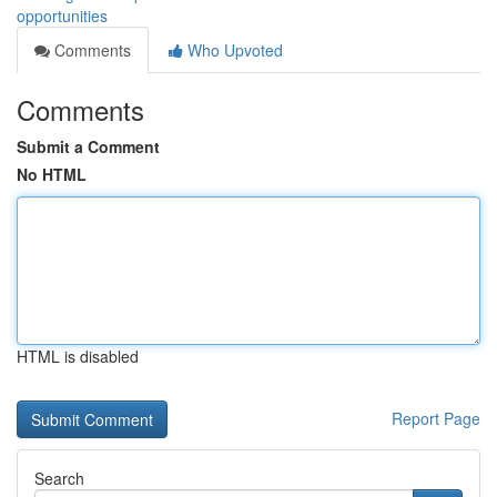
opportunities
Comments
Who Upvoted
Comments
Submit a Comment
No HTML
HTML is disabled
Report Page
Search