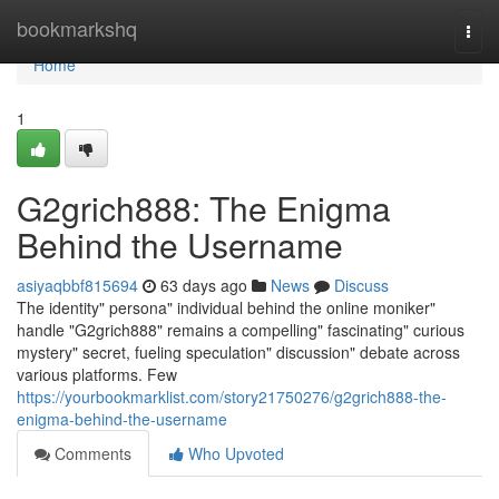
Home
bookmarkshq
Togg
navi
Home
1
G2grich888: The Enigma
Behind the Username
asiyaqbbf815694
63 days ago
News
Discuss
The identity" persona" individual behind the online moniker"
handle "G2grich888" remains a compelling" fascinating" curious
mystery" secret, fueling speculation" discussion" debate across
various platforms. Few
https://yourbookmarklist.com/story21750276/g2grich888-the-
enigma-behind-the-username
Comments
Who Upvoted