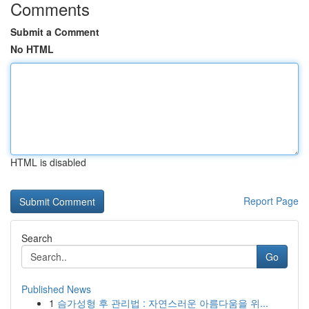
Comments
Submit a Comment
No HTML
HTML is disabled
Report Page
Search
Go
Published News
1
슴가성형 후 관리법 : 자연스러운 아름다움을 위...