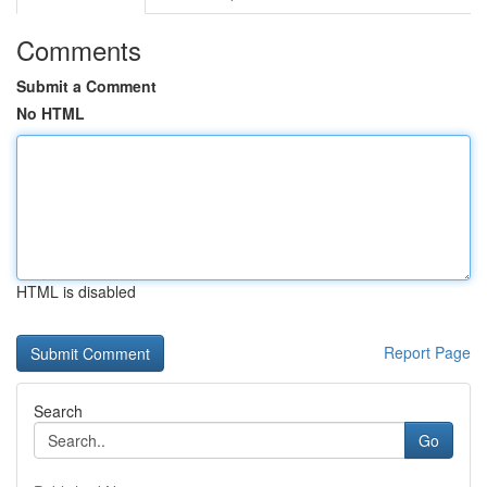
Comments
Submit a Comment
No HTML
HTML is disabled
Report Page
Search
Go