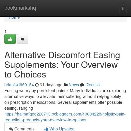
Home
bookmarkshq
Togg
navi
Home
1
Alternative Discomfort Easing
Supplements: Your Overview
to Choices
brianisxt960154
61 days ago
News
Discuss
Feeling weary by persistent pains? Many individuals are exploring
alternative ways to alleviate their suffering without relying solely
on prescription medications. Several supplements offer possible
easing, ranging
https://haimafqeq226713.bcbloggers.com/40004228/holistic-pain-
reduction-products-your-overview-to-options
Comments
Who Upvoted