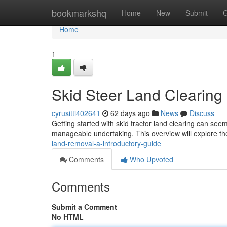
Home
bookmarkshq
Home
New
Submit
G
Home
1
Skid Steer Land Clearing
cyrusitti402641
62 days ago
News
Discuss
Getting started with skid tractor land clearing can see
manageable undertaking. This overview will explore t
land-removal-a-introductory-guide
Comments
Who Upvoted
Comments
Submit a Comment
No HTML