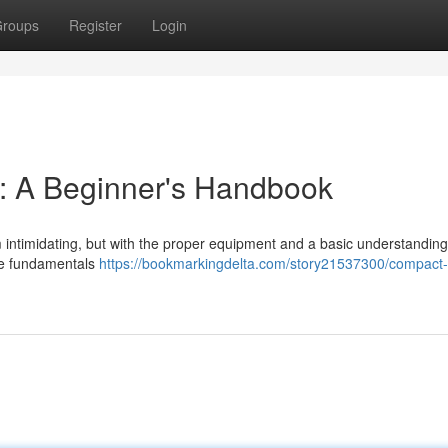
roups
Register
Login
 : A Beginner's Handbook
m intimidating, but with the proper equipment and a basic understanding, 
he fundamentals
https://bookmarkingdelta.com/story21537300/compact-t