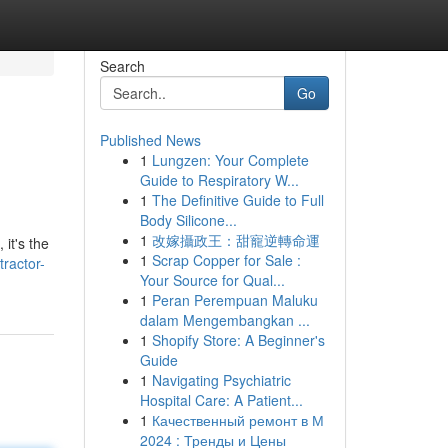
Search
Go
Published News
1
Lungzen: Your Complete
Guide to Respiratory W...
1
The Definitive Guide to Full
Body Silicone...
1
改嫁攝政王：甜寵逆轉命運
it's the
1
Scrap Copper for Sale :
ractor-
Your Source for Qual...
1
Peran Perempuan Maluku
dalam Mengembangkan ...
1
Shopify Store: A Beginner's
Guide
1
Navigating Psychiatric
Hospital Care: A Patient...
1
Качественный ремонт в М
2024 : Тренды и Цены