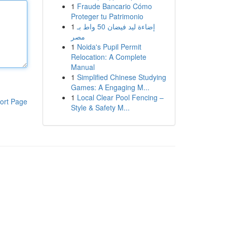
1
Fraude Bancario Cómo
Proteger tu Patrimonio
1
إضاءة ليد فيضان 50 واط بـ
مصر
1
Noida's Pupil Permit
Relocation: A Complete
Manual
1
Simplified Chinese Studying
Games: A Engaging M...
1
Local Clear Pool Fencing –
ort Page
Style & Safety M...