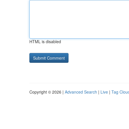
HTML is disabled
Copyright © 2026 |
Advanced Search
|
Live
|
Tag Clou