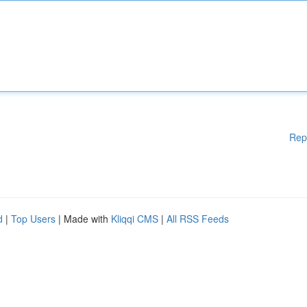
Rep
d
|
Top Users
| Made with
Kliqqi CMS
|
All RSS Feeds