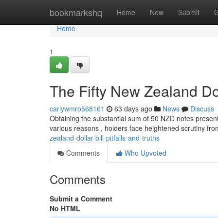
Home
bookmarkshq
Home
New
Submit
G
Home
1
The Fifty New Zealand Doll
carlywmro568161
63 days ago
News
Discuss
Obtaining the substantial sum of 50 NZD notes presents 
various reasons , holders face heightened scrutiny fro
zealand-dollar-bill-pitfalls-and-truths
Comments
Who Upvoted
Comments
Submit a Comment
No HTML