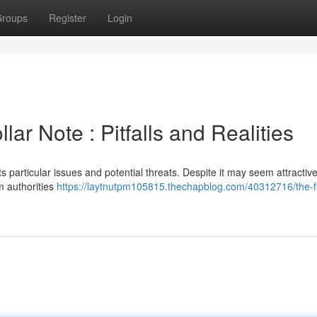
roups
Register
Login
ar Note : Pitfalls and Realities
particular issues and potential threats. Despite it may seem attractive
m authorities
https://laytnutpm105815.thechapblog.com/40312716/the-fi