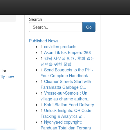
Search
Go
Published News
1
covidien products
1
Akun TikTok Emperor268
1
강남 사무실 임대, 후회 없는
선택을 위한 꿀팁
1
Send Bouquets to the PH -
 for
Your Complete Handbook
fty-new-
1
Cleaner Streets Start with
Parramatta Garbage C...
1
Vresse-sur-Semois : Un
village au charme authen...
1
Katni Station Food Delivery
1
Unlock Insights: QR Code
Tracking & Analytics w...
1
Nyonya4d copyright:
Panduan Total dan Terbaru