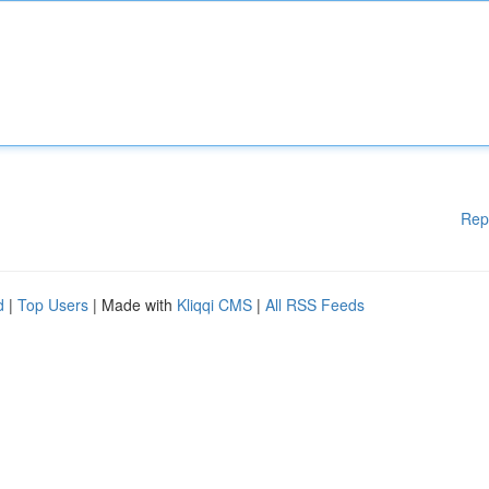
Rep
d
|
Top Users
| Made with
Kliqqi CMS
|
All RSS Feeds