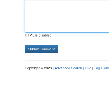
HTML is disabled
Copyright © 2026 |
Advanced Search
|
Live
|
Tag Clou