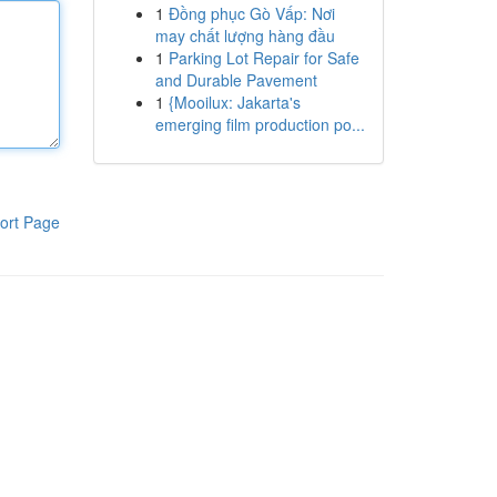
1
Đồng phục Gò Vấp: Nơi
may chất lượng hàng đầu
1
Parking Lot Repair for Safe
and Durable Pavement
1
{Mooilux: Jakarta's
emerging film production po...
ort Page