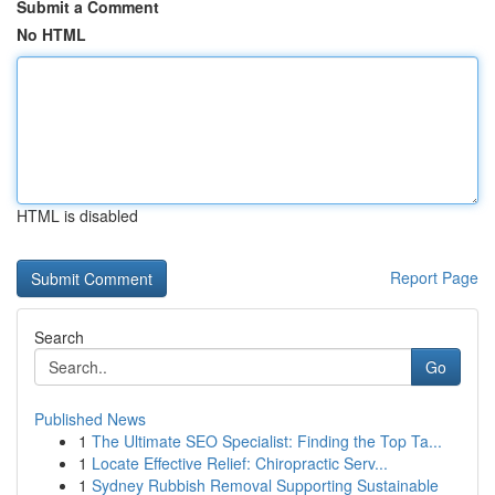
Submit a Comment
No HTML
HTML is disabled
Report Page
Search
Go
Published News
1
The Ultimate SEO Specialist: Finding the Top Ta...
1
Locate Effective Relief: Chiropractic Serv...
1
Sydney Rubbish Removal Supporting Sustainable