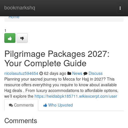
Home
bookmarkshq
Togg
navi
Home
1
Pilgrimage Packages 2027:
Your Complete Guide
nicolasutuz594654
62 days ago
News
Discuss
Planning your sacred journey to Mecca for Hajj in 2027? This
resource offers everything you require to know about available
Hajj deals . From luxury accommodations to affordable options,
we’ll explore the
https://heidiabpk185711.wikiexcerpt.com/user
Comments
Who Upvoted
Comments