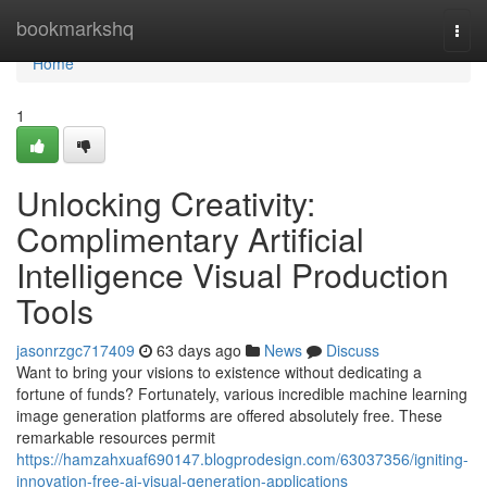
Home
bookmarkshq
Togg
navi
Home
1
Unlocking Creativity:
Complimentary Artificial
Intelligence Visual Production
Tools
jasonrzgc717409
63 days ago
News
Discuss
Want to bring your visions to existence without dedicating a
fortune of funds? Fortunately, various incredible machine learning
image generation platforms are offered absolutely free. These
remarkable resources permit
https://hamzahxuaf690147.blogprodesign.com/63037356/igniting-
innovation-free-ai-visual-generation-applications