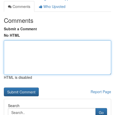
Comments
Who Upvoted
Comments
Submit a Comment
No HTML
HTML is disabled
Report Page
Search
Go