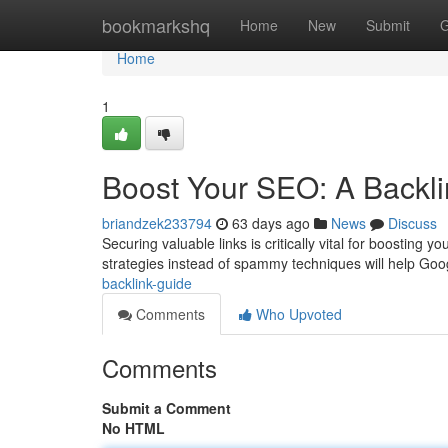
Home
bookmarkshq
Home
New
Submit
G
Home
1
Boost Your SEO: A Backl
briandzek233794
63 days ago
News
Discuss
Securing valuable links is critically vital for boosting 
strategies instead of spammy techniques will help Goo
backlink-guide
Comments
Who Upvoted
Comments
Submit a Comment
No HTML