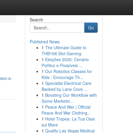
Search
Go
Published News
1
The Ultimate Guide to
THB168 Slot Gaming
1
Eleições 2026: Cenário
Político e Possíveis ...
1
Our Robotics Classes for
Kids : Encourage Th...
-seo-a-
1
Specialist Electrical Care
Backed by Lane Cove ...
1
Boosting Our Workflow with
Some Marketin...
1
Peace And War | Official
Peace And War Clothing...
1
Hotel Tropea: La Tua Oasi
sul Mare
1
Quality Las Vegas Medical