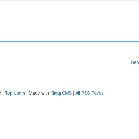
Rep
d
|
Top Users
| Made with
Kliqqi CMS
|
All RSS Feeds