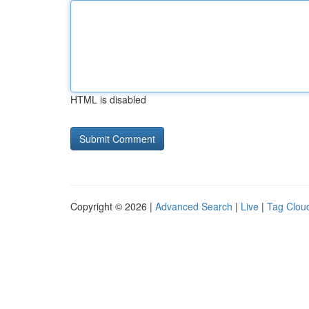
HTML is disabled
Copyright © 2026 |
Advanced Search
|
Live
|
Tag Clou