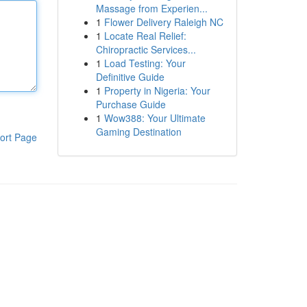
Massage from Experien...
1
Flower Delivery Raleigh NC
1
Locate Real Relief:
Chiropractic Services...
1
Load Testing: Your
Definitive Guide
1
Property in Nigeria: Your
Purchase Guide
1
Wow388: Your Ultimate
Gaming Destination
ort Page