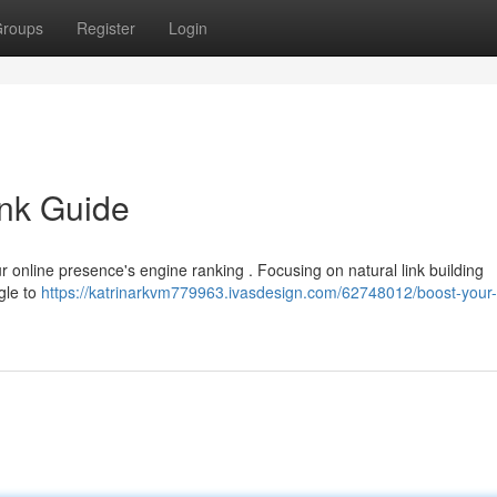
roups
Register
Login
ink Guide
your online presence's engine ranking . Focusing on natural link building
gle to
https://katrinarkvm779963.ivasdesign.com/62748012/boost-your