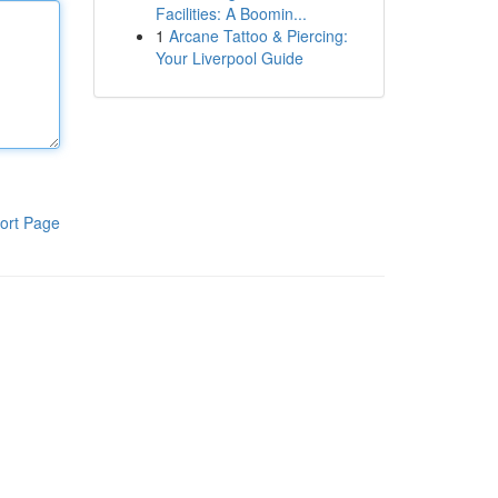
Facilities: A Boomin...
1
Arcane Tattoo & Piercing:
Your Liverpool Guide
ort Page