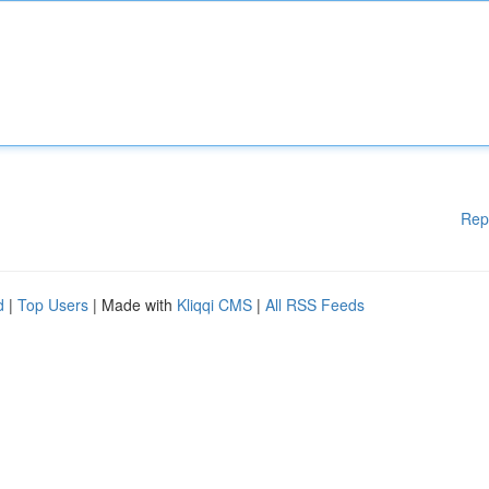
Rep
d
|
Top Users
| Made with
Kliqqi CMS
|
All RSS Feeds