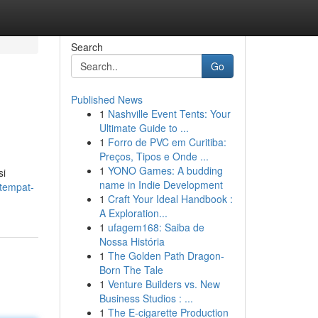
Search
Go
Published News
1
Nashville Event Tents: Your
Ultimate Guide to ...
1
Forro de PVC em Curitiba:
Preços, Tipos e Onde ...
1
YONO Games: A budding
si
name in Indie Development
-tempat-
1
Craft Your Ideal Handbook :
A Exploration...
1
ufagem168: Saiba de
Nossa História
1
The Golden Path Dragon-
Born The Tale
1
Venture Builders vs. New
Business Studios : ...
1
The E-cigarette Production