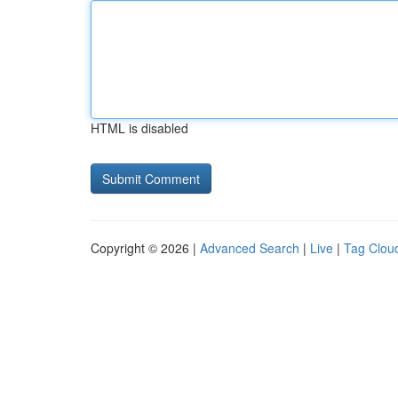
HTML is disabled
Copyright © 2026 |
Advanced Search
|
Live
|
Tag Clou