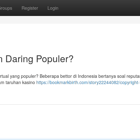
roups
Register
Login
n Daring Populer?
irtual yang populer? Beberapa bettor di Indonesia bertanya soal reputa
cam taruhan kasino
https://bookmarkbirth.com/story22244082/copyright