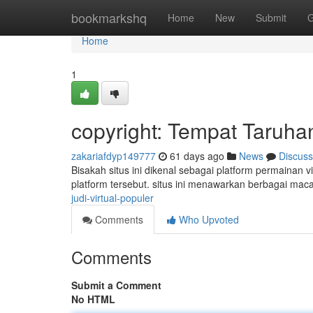
Home
bookmarkshq
Home
New
Submit
G
Home
1
copyright: Tempat Taruha
zakariafdyp149777
61 days ago
News
Discuss
Bisakah situs ini dikenal sebagai platform permainan v
platform tersebut. situs ini menawarkan berbagai ma
judi-virtual-populer
Comments
Who Upvoted
Comments
Submit a Comment
No HTML