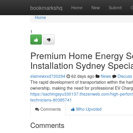
Home
bookmarkshq
Home
New
Submit
G
Home
1
Premium Home Energy Sol
Installation Sydney Specia
elainewxxd720294
62 days ago
News
Discuss
The rapid development of transportation within the har
ownership, making the need for professional EV Charg
https://sachingsyu330137.thezenweb.com/high-performa
technicians-80385741
Comments
Who Upvoted
Comments