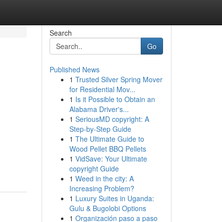
Search
Go
Published News
1
Trusted Silver Spring Mover
for Residential Mov...
1
Is it Possible to Obtain an
Alabama Driver's...
1
SeriousMD copyright: A
Step-by-Step Guide
1
The Ultimate Guide to
Wood Pellet BBQ Pellets
1
VidSave: Your Ultimate
copyright Guide
1
Weed in the city: A
Increasing Problem?
1
Luxury Suites in Uganda:
Gulu & Bugolobi Options
1
Organización paso a paso