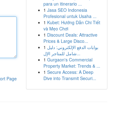
para un itinerario ...
1
Jasa SEO Indonesia
Profesional untuk Usaha ...
1
Kubet: Hướng Dẫn Chi Tiết
và Mẹo Chơi
1
Discount Deals: Attractive
Prices & Large Disco...
1
بوابات الدفع الإلكتروني: دليل
شامل للمتاجر الإل...
1
Gurgaon's Commercial
Property Market: Trends & ...
1
Secure Access: A Deep
Dive into Transmit Securi...
ort Page