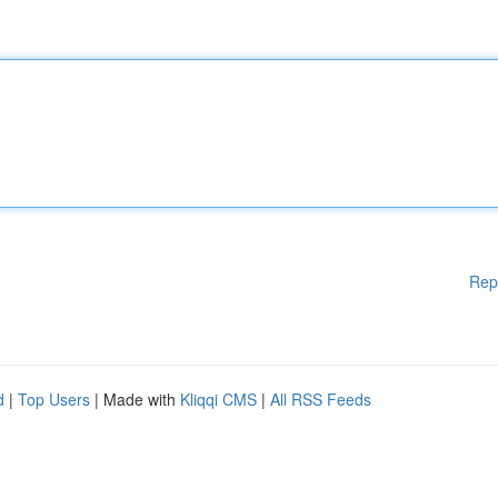
Rep
d
|
Top Users
| Made with
Kliqqi CMS
|
All RSS Feeds