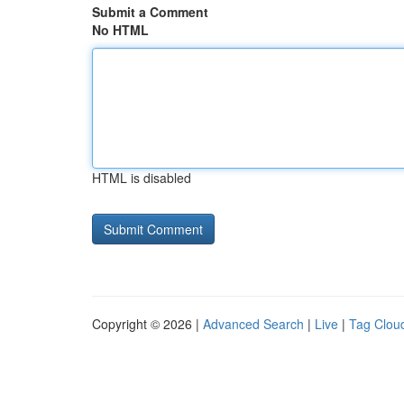
Submit a Comment
No HTML
HTML is disabled
Copyright © 2026 |
Advanced Search
|
Live
|
Tag Clou