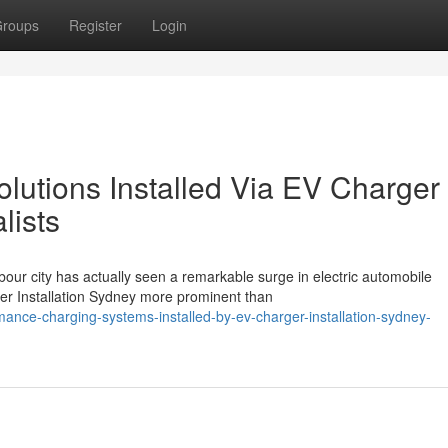
roups
Register
Login
utions Installed Via EV Charger
lists
bour city has actually seen a remarkable surge in electric automobile
er Installation Sydney more prominent than
nce-charging-systems-installed-by-ev-charger-installation-sydney-