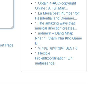
1
Obtain 4-ACO-copyright
Online : A Full Man...
1
La Mesa best Plumber for
Residential and Commer...
1
The amazing ways that
musical direction creates...
1
nohuwin – Đăng Nhập
Nhanh, Khám Phá Kho Game
Đ...
ort Page
1
인터넷 계약 혜택 BEST 6
1
Flexible
Projektkoordination: Ein
umfassende...