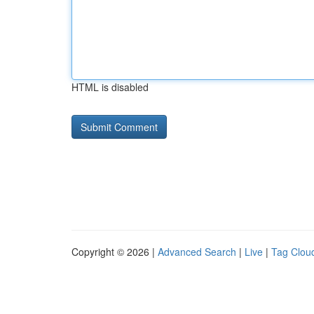
HTML is disabled
Copyright © 2026 |
Advanced Search
|
Live
|
Tag Clou