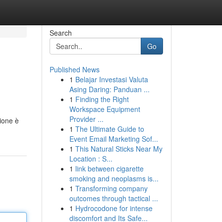
Search
Go
Published News
1
Belajar Investasi Valuta
Asing Daring: Panduan ...
1
Finding the Right
Workspace Equipment
Provider ...
ione è
1
The Ultimate Guide to
Event Email Marketing Sof...
1
This Natural Sticks Near My
Location : S...
1
link between cigarette
smoking and neoplasms is...
1
Transforming company
outcomes through tactical ...
1
Hydrocodone for intense
discomfort and Its Safe...