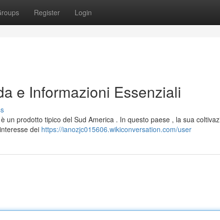
roups
Register
Login
da e Informazioni Essenziali
ss
un prodotto tipico del Sud America . In questo paese , la sua coltivaz
interesse dei
https://ianozjc015606.wikiconversation.com/user