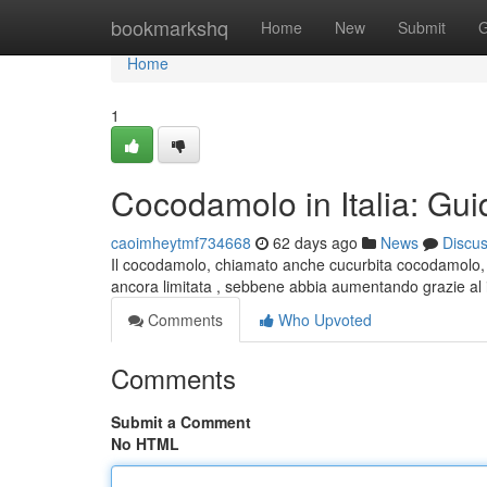
Home
bookmarkshq
Home
New
Submit
G
Home
1
Cocodamolo in Italia: Gui
caoimheytmf734668
62 days ago
News
Discu
Il cocodamolo, chiamato anche cucurbita cocodamolo, è 
ancora limitata , sebbene abbia aumentando grazie al 
Comments
Who Upvoted
Comments
Submit a Comment
No HTML