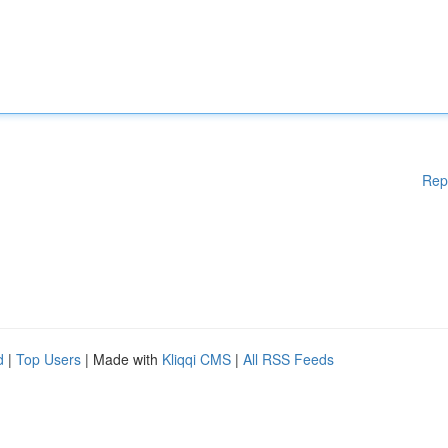
Rep
d
|
Top Users
| Made with
Kliqqi CMS
|
All RSS Feeds