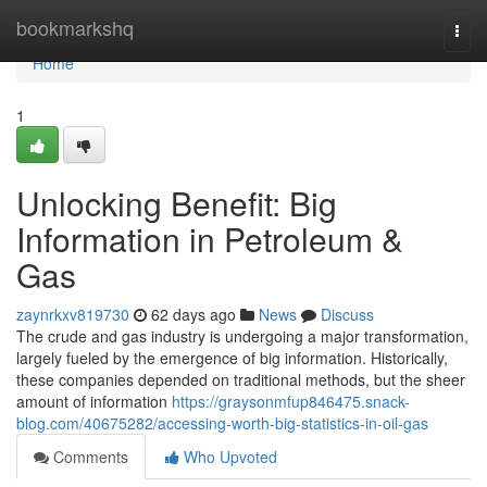
Home
bookmarkshq
Togg
navi
Home
1
Unlocking Benefit: Big
Information in Petroleum &
Gas
zaynrkxv819730
62 days ago
News
Discuss
The crude and gas industry is undergoing a major transformation,
largely fueled by the emergence of big information. Historically,
these companies depended on traditional methods, but the sheer
amount of information
https://graysonmfup846475.snack-
blog.com/40675282/accessing-worth-big-statistics-in-oil-gas
Comments
Who Upvoted