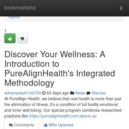
Home
bookmarkshq
Togg
navi
Home
1
Discover Your Wellness: A
Introduction to
PureAlignHealth's Integrated
Methodology
adrianadqvb132759
63 days ago
News
Discuss
At PureAlign Health, we believe that real health is more than just
the elimination of illness; it's a condition of full bodily emotional
and inner well-being. Our special program combines researched
practices like
https://purealignhealth.com/about-us/
Comments
Who Upvoted