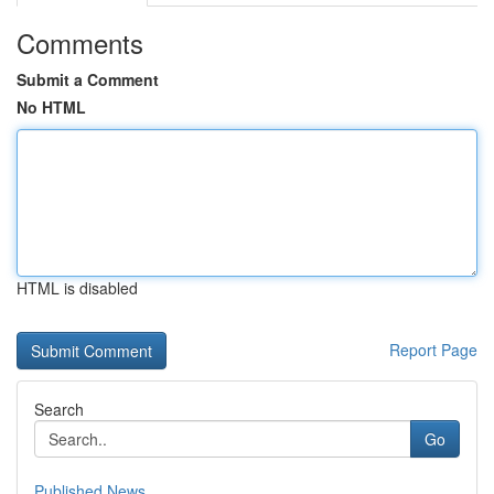
Comments
Submit a Comment
No HTML
HTML is disabled
Report Page
Search
Go
Published News