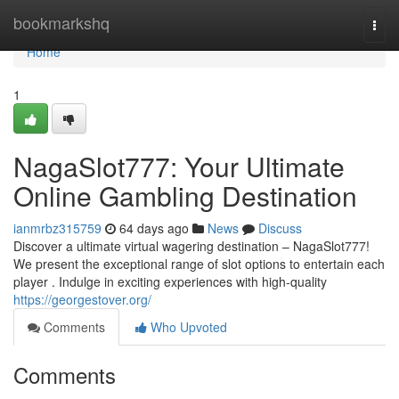
Home
bookmarkshq
Togg
navi
Home
1
NagaSlot777: Your Ultimate
Online Gambling Destination
ianmrbz315759
64 days ago
News
Discuss
Discover a ultimate virtual wagering destination – NagaSlot777!
We present the exceptional range of slot options to entertain each
player . Indulge in exciting experiences with high-quality
https://georgestover.org/
Comments
Who Upvoted
Comments