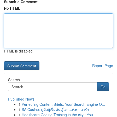
Submit a Comment
No HTML
HTML is disabled
Report Page
Search
Go
Published News
1
Perfecting Content Briefs: Your Search Engine O...
1
SA Casino: คู่มือผู้เริ่มต้นสู่โลกแห่งบาคาร่า
1
Healthcare Coding Training in the city : You...