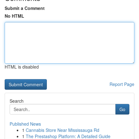
Submit a Comment
No HTML
HTML is disabled
Report Page
Search
Go
Published News
1
Cannabis Store Near Mississauga Rd
1
The Prestashop Platform: A Detailed Guide