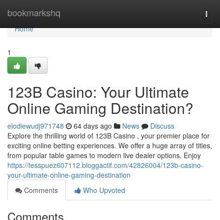
Home
bookmarkshq
Togg
navi
Home
1
123B Casino: Your Ultimate
Online Gaming Destination?
elodiewudj971748
64 days ago
News
Discuss
Explore the thrilling world of 123B Casino , your premier place for
exciting online betting experiences. We offer a huge array of titles,
from popular table games to modern live dealer options. Enjoy
https://tesspuez607112.bloggactif.com/42826004/123b-casino-
your-ultimate-online-gaming-destination
Comments
Who Upvoted
Comments