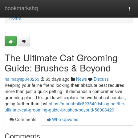
Home
bookmarkshq
Togg
navi
Home
1
The Ultimate Cat Grooming
Guide: Brushes & Beyond
haimatysp040253
63 days ago
News
Discuss
Keeping your feline friend looking their absolute best requires
more than just a quick petting ; it demands a comprehensive
grooming plan. This guide will explore the world of cat combs ,
going further than just
https://mariahbllx823540.isblog.net/the-
ultimate-cat-grooming-guide-brushes-beyond-58968429
Comments
Who Upvoted
Comments