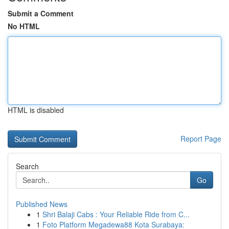
Submit a Comment
No HTML
HTML is disabled
Report Page
Search
Go
Published News
1
Shri Balaji Cabs : Your Reliable Ride from C...
1
Foto Platform Megadewa88 Kota Surabaya: