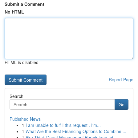
Submit a Comment
No HTML
HTML is disabled
Report Page
Search
Go
Published News
1
I am unable to fulfill this request . I'm...
1
What Are the Best Financing Options to Combine ...
1
Aku Tidak Dapat Menanggapi Permintaan Ini.