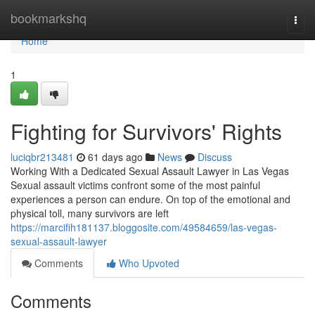
Home
bookmarkshq
Togg
navi
Home
1
Fighting for Survivors' Rights
luciqbr213481
61 days ago
News
Discuss
Working With a Dedicated Sexual Assault Lawyer in Las Vegas
Sexual assault victims confront some of the most painful
experiences a person can endure. On top of the emotional and
physical toll, many survivors are left
https://marcifih181137.bloggosite.com/49584659/las-vegas-
sexual-assault-lawyer
Comments
Who Upvoted
Comments