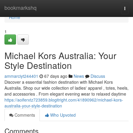
Home
bookmarkshq
Togg
navi
Home
1
Michael Kors Australia: Your
Style Destination
ammarciyt244401
67 days ago
News
Discuss
Discover a essential fashion destination with Michael Kors
Australia. Shop our wide collection of ladies' apparel , totes, heels,
and accessories . From elegant evening wear to relaxed daytime
https://aoiferxtz723859.blogitright.com/41890962/michael-kors-
australia-your-style-destination
Comments
Who Upvoted
Comments