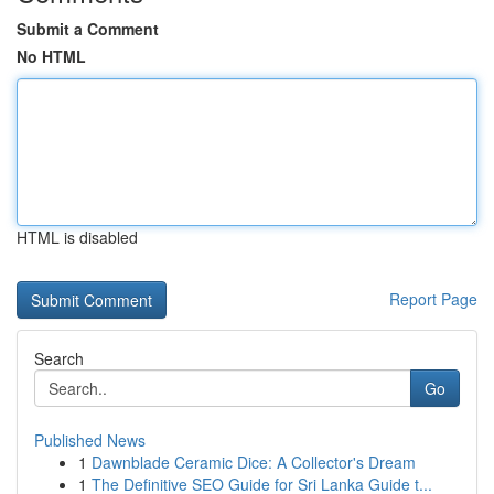
Submit a Comment
No HTML
HTML is disabled
Report Page
Search
Go
Published News
1
Dawnblade Ceramic Dice: A Collector's Dream
1
The Definitive SEO Guide for Sri Lanka Guide t...