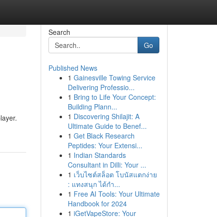
Search
Go
Published News
1
Gainesville Towing Service
Delivering Professio...
1
Bring to Life Your Concept:
Building Plann...
1
Discovering Shilajit: A
layer.
Ultimate Guide to Benef...
1
Get Black Research
Peptides: Your Extensi...
1
Indian Standards
Consultant in Dilli: Your ...
1
เว็บไซต์สล็อต โบนัสแตกง่าย
: แทงสนุก ได้กำ...
1
Free AI Tools: Your Ultimate
Handbook for 2024
1
iGetVapeStore: Your