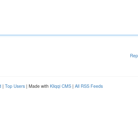
Rep
d
|
Top Users
| Made with
Kliqqi CMS
|
All RSS Feeds