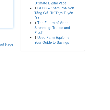
Ultimate Digital Vape ...
1
GO88 – Khám Phá Nền
Tảng Giải Trí Trực Tuyến
Đư...
1
The Future of Video
Streaming: Trends and
Predi...
1
Used Farm Equipment:
Your Guide to Savings
ort Page