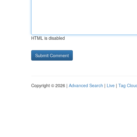
HTML is disabled
Copyright © 2026 |
Advanced Search
|
Live
|
Tag Clou