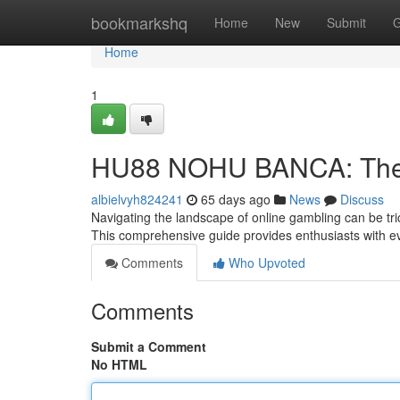
Home
bookmarkshq
Home
New
Submit
G
Home
1
HU88 NOHU BANCA: The D
albielvyh824241
65 days ago
News
Discuss
Navigating the landscape of online gambling can be tr
This comprehensive guide provides enthusiasts with ev
Comments
Who Upvoted
Comments
Submit a Comment
No HTML