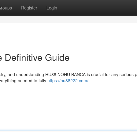
roups
Register
Login
efinitive Guide
icky, and understanding HU88 NOHU BANCA is crucial for any serious p
erything needed to fully
https://hu88222.com/