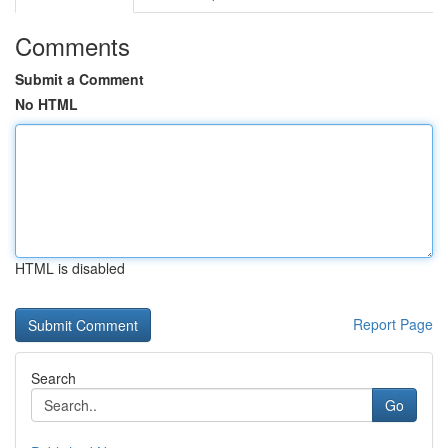
Comments
Submit a Comment
No HTML
HTML is disabled
Report Page
Search
Go