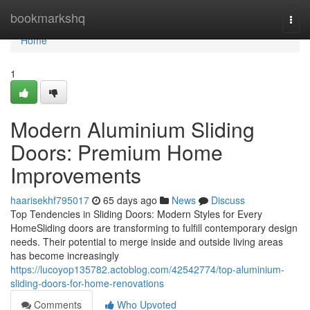
Home
bookmarkshq
Togg
navi
Home
1
Modern Aluminium Sliding
Doors: Premium Home
Improvements
haarisekhf795017
65 days ago
News
Discuss
Top Tendencies in Sliding Doors: Modern Styles for Every
HomeSliding doors are transforming to fulfill contemporary design
needs. Their potential to merge inside and outside living areas
has become increasingly
https://lucoyop135782.actoblog.com/42542774/top-aluminium-
sliding-doors-for-home-renovations
Comments
Who Upvoted