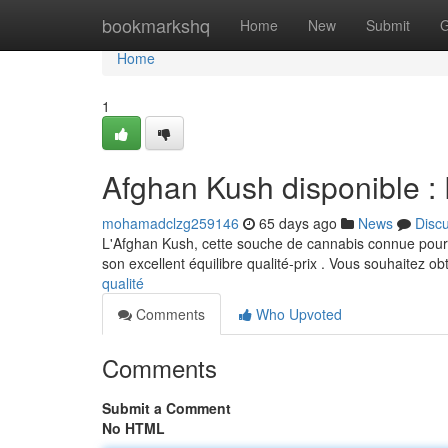
Home
bookmarkshq
Home
New
Submit
G
Home
1
Afghan Kush disponible : P
mohamadclzg259146
65 days ago
News
Disc
L'Afghan Kush, cette souche de cannabis connue pour so
son excellent équilibre qualité-prix . Vous souhaitez ob
qualité
Comments
Who Upvoted
Comments
Submit a Comment
No HTML