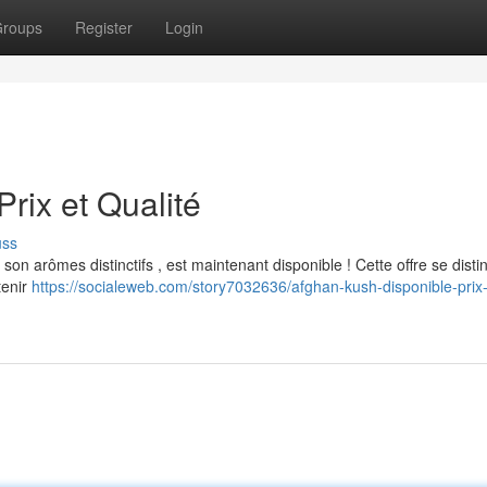
roups
Register
Login
rix et Qualité
uss
n arômes distinctifs , est maintenant disponible ! Cette offre se disti
tenir
https://socialeweb.com/story7032636/afghan-kush-disponible-prix-