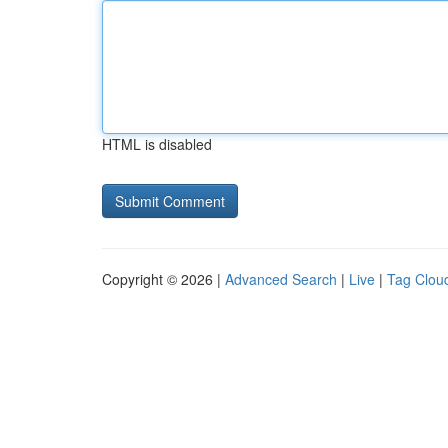
HTML is disabled
Copyright © 2026 |
Advanced Search
|
Live
|
Tag Clou