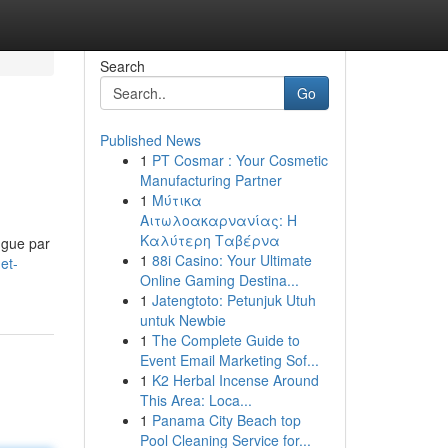
Search
Go
Published News
1
PT Cosmar : Your Cosmetic
Manufacturing Partner
1
Μύτικα
Αιτωλοακαρνανίας: Η
Καλύτερη Ταβέρνα
ngue par
1
88i Casino: Your Ultimate
et-
Online Gaming Destina...
1
Jatengtoto: Petunjuk Utuh
untuk Newbie
1
The Complete Guide to
Event Email Marketing Sof...
1
K2 Herbal Incense Around
This Area: Loca...
1
Panama City Beach top
Pool Cleaning Service for...