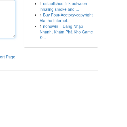
1
established link between
inhaling smoke and ...
1
Buy Four-Acetoxy-copyright
Via the Internet...
1
nohuwin – Đăng Nhập
Nhanh, Khám Phá Kho Game
Đ...
ort Page