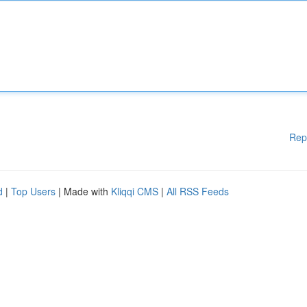
Rep
d
|
Top Users
| Made with
Kliqqi CMS
|
All RSS Feeds