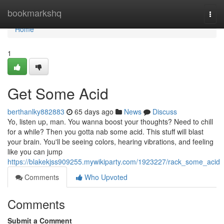
Home
bookmarkshq
Togg
navi
Home
1
Get Some Acid
berthanlky882883
65 days ago
News
Discuss
Yo, listen up, man. You wanna boost your thoughts? Need to chill
for a while? Then you gotta nab some acid. This stuff will blast
your brain. You'll be seeing colors, hearing vibrations, and feeling
like you can jump
https://blakekjss909255.mywikiparty.com/1923227/rack_some_acid
Comments
Who Upvoted
Comments
Submit a Comment