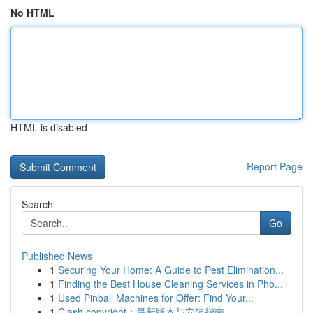
No HTML
HTML is disabled
Report Page
Search
Go
Published News
1
Securing Your Home: A Guide to Pest Elimination...
1
Finding the Best House Cleaning Services in Pho...
1
Used Pinball Machines for Offer: Find Your...
1
Clash copyright：最新版本与安装指南