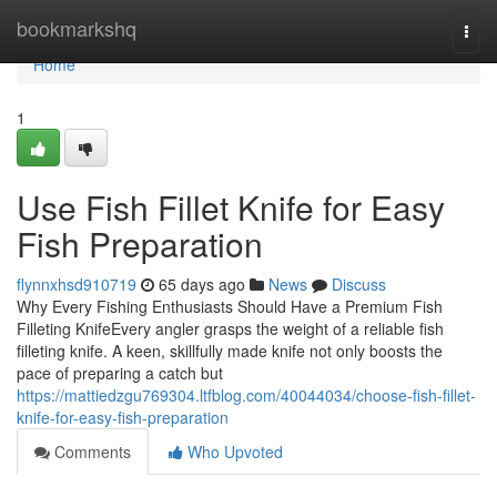
Home
bookmarkshq
Togg
navi
Home
1
Use Fish Fillet Knife for Easy
Fish Preparation
flynnxhsd910719
65 days ago
News
Discuss
Why Every Fishing Enthusiasts Should Have a Premium Fish
Filleting KnifeEvery angler grasps the weight of a reliable fish
filleting knife. A keen, skillfully made knife not only boosts the
pace of preparing a catch but
https://mattiedzgu769304.ltfblog.com/40044034/choose-fish-fillet-
knife-for-easy-fish-preparation
Comments
Who Upvoted