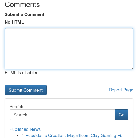
Comments
Submit a Comment
No HTML
HTML is disabled
Report Page
Search
Go
Published News
1
Poseidon's Creation: Magnificent Clay Gaming Pi...