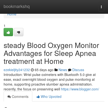
Home
bookmarkshq
Togg
navi
Home
1
steady Blood Oxygen Monitor
Advantages for Sleep Apnea
treatment at Home
ezekieljity241232
65 days ago
News
Discuss
Introduction: Wrist pulse oximeters with Bluetooth 5.0 give at
ease, exact overnight blood oxygen and pulse monitoring at
home, supporting proactive slumber apnea administration.
recently, the focus on preserving well
https://www.blogger.com/
Comments
Who Upvoted