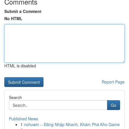
Comments
Submit a Comment
No HTML
HTML is disabled
Report Page
Search
Go
Published News
1
nohuwin – Đăng Nhập Nhanh, Khám Phá Kho Game