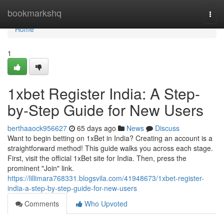
Home
bookmarkshq
Togg
navi
Home
1
1xbet Register India: A Step-
by-Step Guide for New Users
berthaaock956627
65 days ago
News
Discuss
Want to begin betting on 1xBet in India? Creating an account is a
straightforward method! This guide walks you across each stage.
First, visit the official 1xBet site for India. Then, press the
prominent "Join" link.
https://lillimara768331.blogsvila.com/41948673/1xbet-register-
india-a-step-by-step-guide-for-new-users
Comments
Who Upvoted