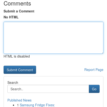
Comments
Submit a Comment
No HTML
HTML is disabled
Report Page
Search
Go
Published News
1
Samsung Fridge Fixes: