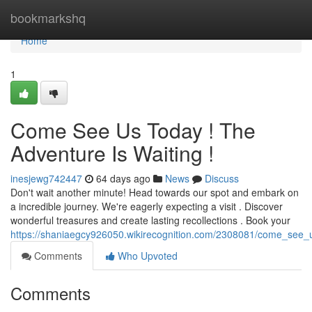
Home
bookmarkshq
Home
1
Come See Us Today ! The
Adventure Is Waiting !
inesjewg742447
64 days ago
News
Discuss
Don't wait another minute! Head towards our spot and embark on
a incredible journey. We're eagerly expecting a visit . Discover
wonderful treasures and create lasting recollections . Book your
https://shaniaegcy926050.wikirecognition.com/2308081/come_see_
Comments
Who Upvoted
Comments