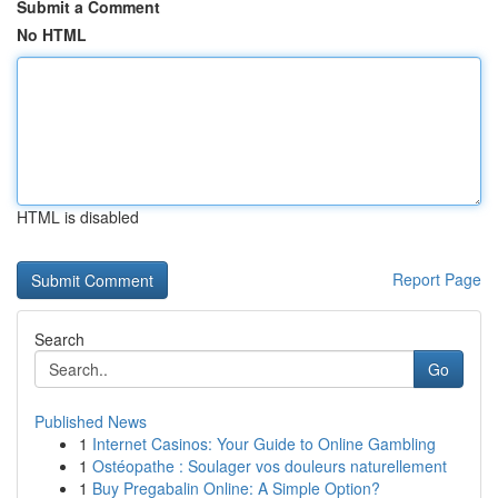
Submit a Comment
No HTML
HTML is disabled
Report Page
Search
Go
Published News
1
Internet Casinos: Your Guide to Online Gambling
1
Ostéopathe : Soulager vos douleurs naturellement
1
Buy Pregabalin Online: A Simple Option?