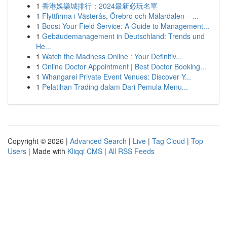
1
香港娛樂城排行：2024最新必玩名單
1
Flyttfirma i Västerås, Örebro och Mälardalen – ...
1
Boost Your Field Service: A Guide to Management...
1
Gebäudemanagement in Deutschland: Trends und
He...
1
Watch the Madness Online : Your Definitiv...
1
Online Doctor Appointment | Best Doctor Booking...
1
Whangarei Private Event Venues: Discover Y...
1
Pelatihan Trading dalam Dari Pemula Menu...
Copyright © 2026 |
Advanced Search
|
Live
|
Tag Cloud
|
Top
Users
| Made with
Kliqqi CMS
|
All RSS Feeds